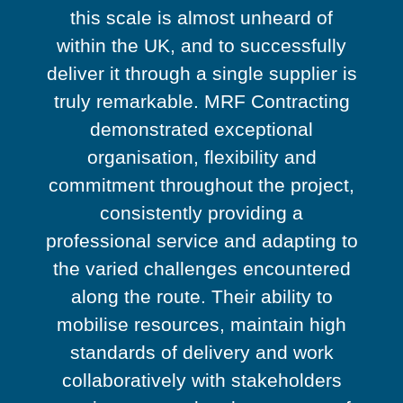
this scale is almost unheard of
within the UK, and to successfully
deliver it through a single supplier is
truly remarkable. MRF Contracting
demonstrated exceptional
organisation, flexibility and
commitment throughout the project,
consistently providing a
professional service and adapting to
the varied challenges encountered
along the route. Their ability to
mobilise resources, maintain high
standards of delivery and work
collaboratively with stakeholders