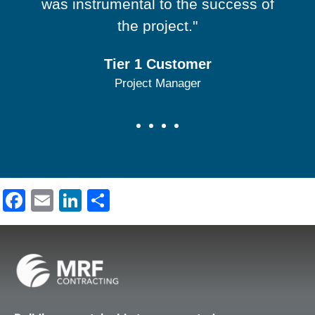
was instrumental to the success of
the project."
Tier 1 Customer
Project Manager
Facebook
Email
LinkedIn
Share