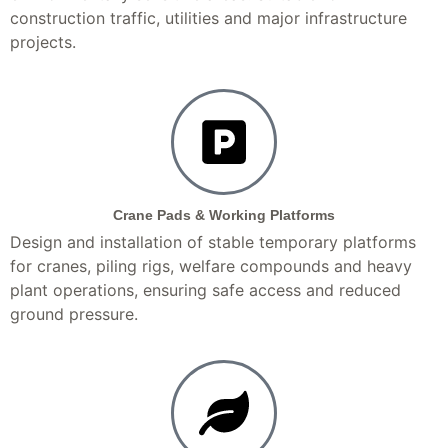
construction traffic, utilities and major infrastructure
projects.
Crane Pads & Working Platforms
Design and installation of stable temporary platforms
for cranes, piling rigs, welfare compounds and heavy
plant operations, ensuring safe access and reduced
ground pressure.