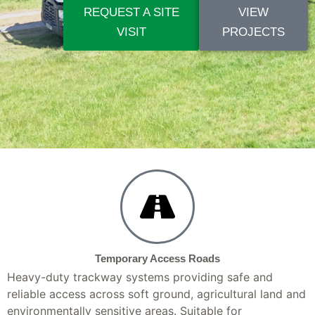
REQUEST A SITE
VIEW
VISIT
PROJECTS
Temporary Access Roads
Heavy-duty trackway systems providing safe and
reliable access across soft ground, agricultural land and
environmentally sensitive areas. Suitable for