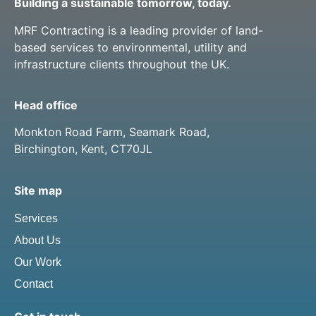
Building a sustainable tomorrow, today.
MRF Contracting is a leading provider of land-
based services to environmental, utility and
infrastructure clients throughout the UK.
Head office
Monkton Road Farm, Seamark Road,
Birchington, Kent, CT70JL
Site map
Services
About Us
Our Work
Contact