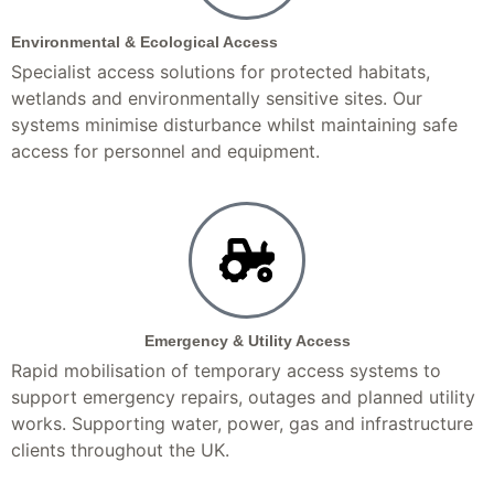
Environmental & Ecological Access
Specialist access solutions for protected habitats,
wetlands and environmentally sensitive sites. Our
systems minimise disturbance whilst maintaining safe
access for personnel and equipment.
Emergency & Utility Access
Rapid mobilisation of temporary access systems to
support emergency repairs, outages and planned utility
works. Supporting water, power, gas and infrastructure
clients throughout the UK.