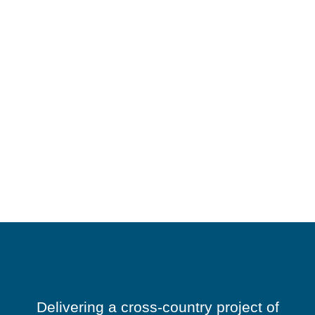
Delivering a cross-country project of