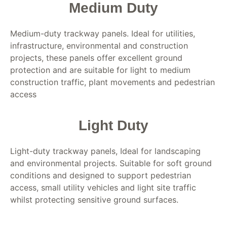
Medium Duty
Medium-duty trackway panels. Ideal for utilities,
infrastructure, environmental and construction
projects, these panels offer excellent ground
protection and are suitable for light to medium
construction traffic, plant movements and pedestrian
access
Light Duty
Light-duty trackway panels, Ideal for landscaping
and environmental projects. Suitable for soft ground
conditions and designed to support pedestrian
access, small utility vehicles and light site traffic
whilst protecting sensitive ground surfaces.