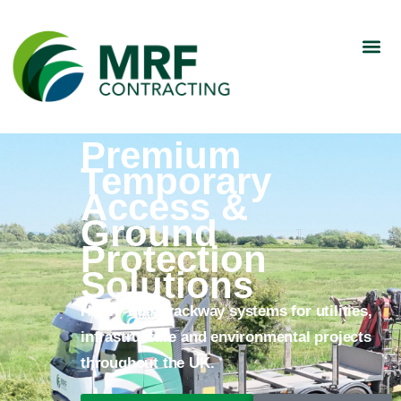
Premium
Temporary
Access &
Ground
Protection
Solutions
Heavy-duty trackway systems for utilities,
infrastructure and environmental projects
throughout the UK.