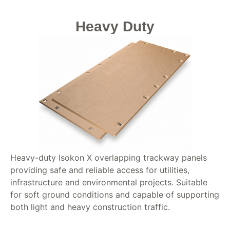
Heavy Duty
Heavy-duty Isokon X overlapping trackway panels
providing safe and reliable access for utilities,
infrastructure and environmental projects. Suitable
for soft ground conditions and capable of supporting
both light and heavy construction traffic.